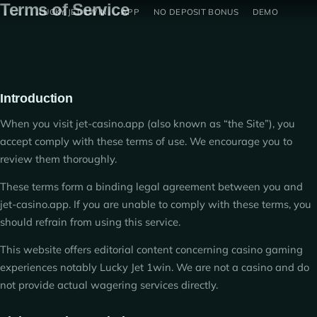
Terms of Service
Skip
LUCKY JET 1WIN
APP
NO DEPOSIT BONUS
DEMO
to
content
Introduction
When you visit jet-casino.app (also known as “the Site”), you
accept comply with these terms of use. We encourage you to
review them thoroughly.
These terms form a binding legal agreement between you and
jet-casino.app. If you are unable to comply with these terms, you
should refrain from using this service.
This website offers editorial content concerning casino gaming
experiences notably
Lucky Jet 1win
. We are not a casino and do
not provide actual wagering services directly.