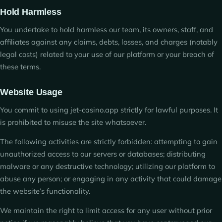
Hold Harmless
You undertake to hold harmless our team, its owners, staff, and
affiliates against any claims, debts, losses, and charges (notably
legal costs) related to your use of our platform or your breach of
these terms.
Website Usage
You commit to using jet-casino.app strictly for lawful purposes. It
is prohibited to misuse the site whatsoever.
The following activities are strictly forbidden: attempting to gain
unauthorized access to our servers or databases; distributing
malware or any destructive technology; utilizing our platform to
abuse any person; or engaging in any activity that could damage
the website’s functionality.
We maintain the right to limit access for any user without prior