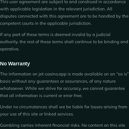
This user agreement are subject to and construed in accordance
with applicable legislation in the relevant jurisdiction. All
disputes connected with this agreement are to be handled by the
competent courts in the applicable jurisdiction.
If any part of these terms is deemed invalid by a judicial
authority, the rest of these terms shall continue to be binding and
operative.
No Warranty
The information on jet-casino.app is made available on an “as is”
basis without any guarantees or assurances, of any nature
whatsoever. While we strive for accuracy, we cannot guarantee
that all information is current or error-free.
Under no circumstances shall we be liable for losses arising from
your use of this site or linked services.
Gambling carries inherent financial risks. No content on this site