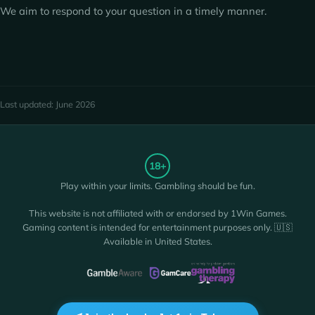
We aim to respond to your question in a timely manner.
Last updated: June 2026
18+
Play within your limits. Gambling should be fun.
This website is not affiliated with or endorsed by
1Win Games
.
Gaming content is intended for entertainment purposes only. 🇺🇸
Available in United States.