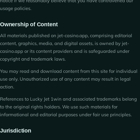
notice if we reasonably believe that you have contravened our
usage policies.
Ownership of Content
All materials published on jet-casino.app, comprising editorial
content, graphics, media, and digital assets, is owned by jet-
casino.app or its content providers and is safeguarded under
copyright and trademark laws.
You may read and download content from this site for individual
use only. Unauthorized use of any content may result in legal
action.
References to
Lucky Jet 1win
and associated trademarks belong
to the original rights holders. We use such materials for
informational and editorial purposes under fair use principles.
Jurisdiction