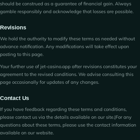
should be construed as a guarantee of financial gain. Always
gamble responsibly and acknowledge that losses are possible.
Revisions
We hold the authority to modify these terms as needed without
advance notification. Any modifications will take effect upon
posting to this page.
Your further use of jet-casino.app after revisions constitutes your
agreement to the revised conditions. We advise consulting this
page occasionally for updates of any changes.
Contact Us
If you have feedback regarding these terms and conditions,
please contact us via the details available on our site.|For any
questions about these terms, please use the contact information
available on our website.