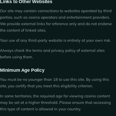
Links to Other Websites
Our site may contain connections to websites operated by third
parties, such as casino operators and entertainment providers.
We provide external links for reference only and do not endorse
the content of linked sites.
Your use of any third-party website is entirely at your own risk.
Always check the terms and privacy policy of external sites
before using them.
Minimum Age Policy
You must be no younger than 18 to use this site. By using this
site, you certify that you meet this eligibility criterion.
In some territories, the required age for viewing casino content
may be set at a higher threshold. Please ensure that accessing
this type of content is allowed in your country.