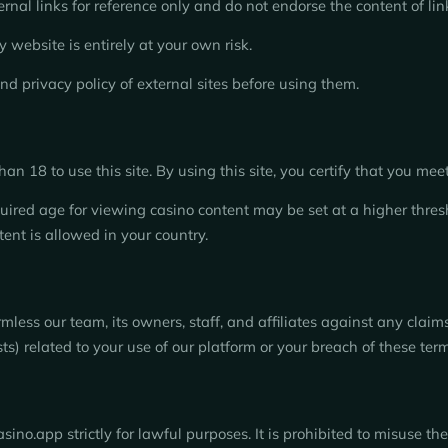
rnal links for reference only and do not endorse the content of lin
y website is entirely at your own risk.
d privacy policy of external sites before using them.
 18 to use this site. By using this site, you certify that you meet th
equired age for viewing casino content may be set at a higher thre
tent is allowed in your country.
less our team, its owners, staff, and affiliates against any claims
ts) related to your use of our platform or your breach of these term
sino.app strictly for lawful purposes. It is prohibited to misuse th