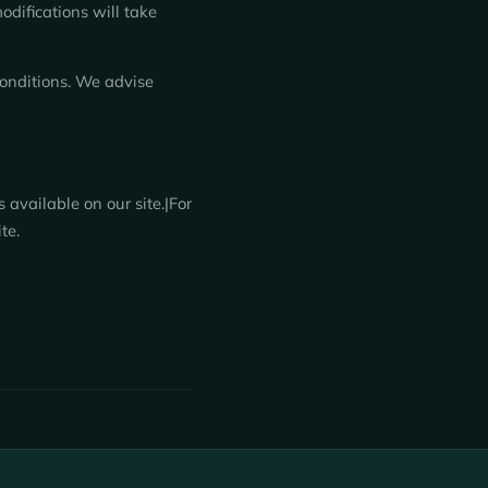
difications will take
 conditions. We advise
 available on our site.|For
te.