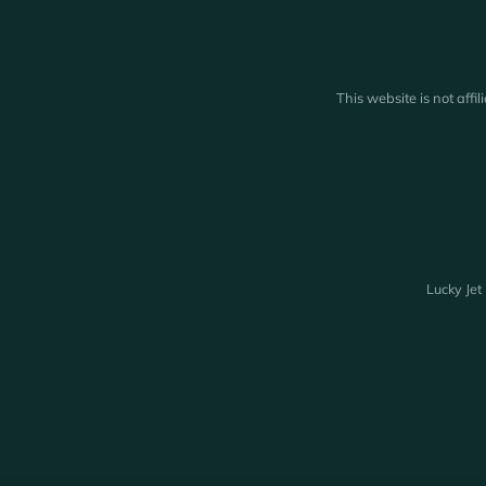
This website is not affi
Lucky Jet