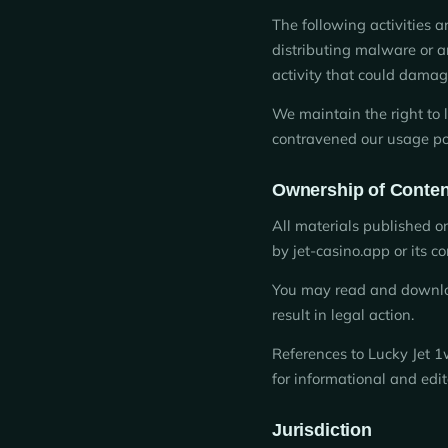
The following activities a
distributing malware or a
activity that could damage
We maintain the right to l
contravened our usage pol
Ownership of Conten
All materials published on
by jet-casino.app or its 
You may read and download
result in legal action.
References to
Lucky Jet 1
for informational and edit
Jurisdiction