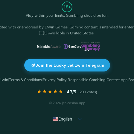
18+
Play within your limits. Gambling should be fun.
liated with or endorsed by
1Win Games
. Gaming content is intended for ente
🇺🇸 Available in United States.
Join the Lucky Jet 1win Telegram
 1win
Terms & Conditions
Privacy Policy
Responsible Gambling
Contact
App
Bo
|
|
|
|
|
|
★★★★★
4.7
/5
(
200
votes)
© 2026 jet-casino.app
English
French