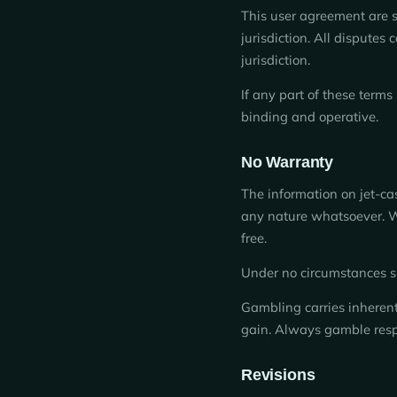
This user agreement are s
jurisdiction. All dispute
jurisdiction.
If any part of these terms
binding and operative.
No Warranty
The information on jet-ca
any nature whatsoever. Wh
free.
Under no circumstances sha
Gambling carries inherent 
gain. Always gamble resp
Revisions