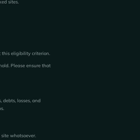
ked sites.
is eligibility criterion.
shold. Please ensure that
, debts, losses, and
s.
e site whatsoever.