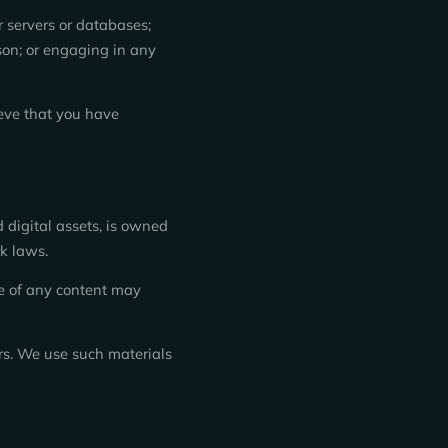
r servers or databases;
son; or engaging in any
ieve that you have
d digital assets, is owned
k laws.
se of any content may
rs. We use such materials