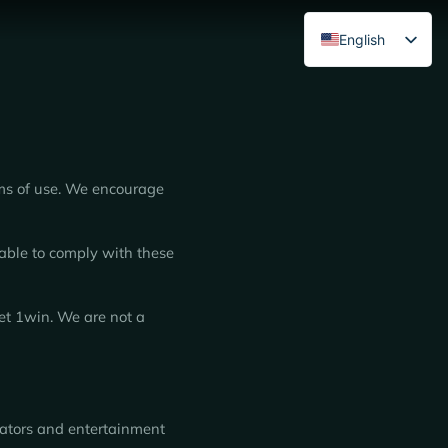
English
French
Spanish
German
Italian
rms of use. We encourage
Portuguese
Polish
able to comply with these
Czech
et 1win
. We are not a
rators and entertainment