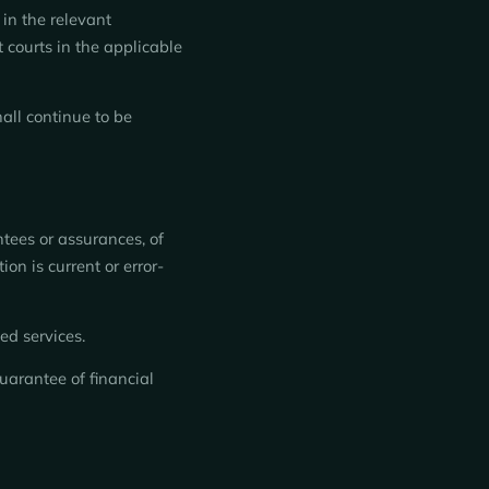
in the relevant
 courts in the applicable
hall continue to be
tees or assurances, of
on is current or error-
ed services.
guarantee of financial