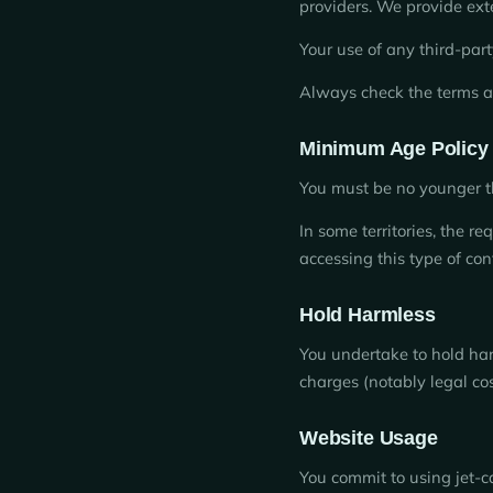
providers. We provide exte
Your use of any third-part
Always check the terms an
Minimum Age Policy
You must be no younger than
In some territories, the r
accessing this type of con
Hold Harmless
You undertake to hold harm
charges (notably legal cos
Website Usage
You commit to using jet-ca