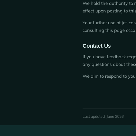
We hold the authority to 
effect upon posting to thi
Your further use of jet-ca
consulting this page occa
Contact Us
If you have feedback regar
any questions about these
We aim to respond to your
Last updated: June 2026