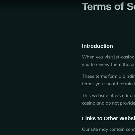
Skip
Terms of S
to
content
Introduction
When you visit jet-casino
you to review them thorou
These terms form a bindi
terms, you should refrain 
This website offers edito
casino and do not provide
Links to Other Websi
Our site may contain conn