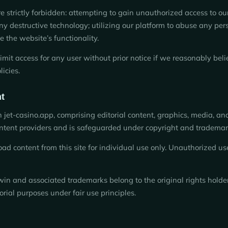
re strictly forbidden: attempting to gain unauthorized access to ou
ny destructive technology; utilizing our platform to abuse any per
 the website’s functionality.
imit access for any user without prior notice if we reasonably bel
icies.
t
 jet-casino.app, comprising editorial content, graphics, media, an
content providers and is safeguarded under copyright and trademar
 content from this site for individual use only. Unauthorized u
win
and associated trademarks belong to the original rights holde
orial purposes under fair use principles.