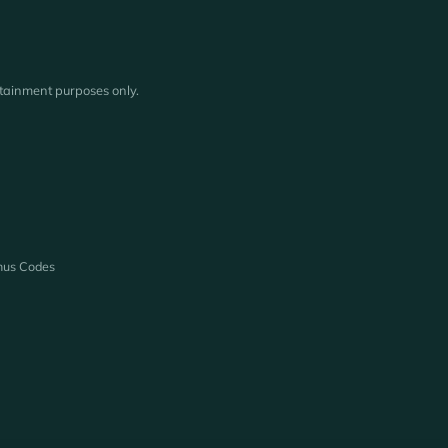
rtainment purposes only.
nus Codes