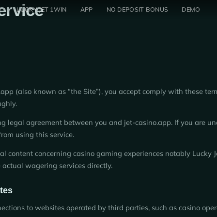
ervice
LUCKY JET 1WIN
APP
NO DEPOSIT BONUS
DEMO
.app (also known as “the Site”), you accept comply with these te
ghly.
ng legal agreement between you and jet-casino.app. If you are un
from using this service.
rial content concerning casino gaming experiences notably
Lucky J
 actual wagering services directly.
tes
ections to websites operated by third parties, such as casino ope