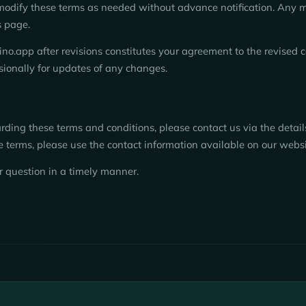
modify these terms as needed without advance notification. Any mo
s page.
sino.app after revisions constitutes your agreement to the revised
sionally for updates of any changes.
ding these terms and conditions, please contact us via the details
 terms, please use the contact information available on our websi
 question in a timely manner.