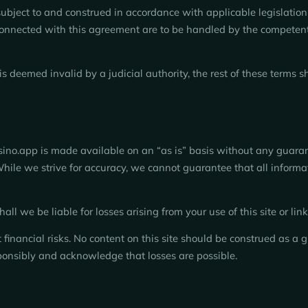
ubject to and construed in accordance with applicable legislation 
s connected with this agreement are to be handled by the competent
 is deemed invalid by a judicial authority, the rest of these terms s
sino.app is made available on an “as is” basis without any guaran
ile we strive for accuracy, we cannot guarantee that all informati
ll we be liable for losses arising from your use of this site or link
financial risks. No content on this site should be construed as a 
onsibly and acknowledge that losses are possible.