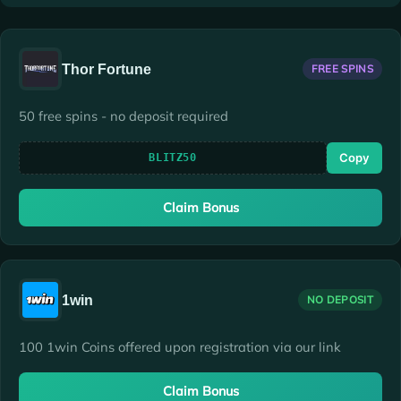
n
u
s
Thor Fortune
FREE SPINS
C
o
50 free spins - no deposit required
d
e
Copy
BLITZ50
s
&
Claim Bonus
N
o
D
e
1win
NO DEPOSIT
p
o
100 1win Coins offered upon registration via our link
s
i
t
Claim Bonus