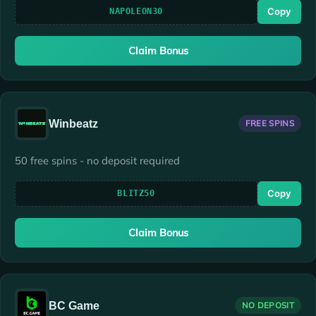
Copy
NAPOLEON30
Claim Bonus
Winbeatz
FREE SPINS
50 free spins - no deposit required
Copy
BLITZ50
Claim Bonus
BC Game
NO DEPOSIT