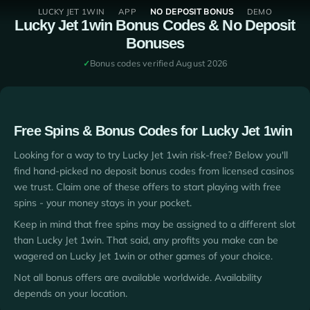
Skip
H
LUCKY JET 1WIN
APP
NO DEPOSIT BONUS
DEMO
Lucky Jet 1win
Bonus Codes & No Deposit
to
o
Bonuses
content
m
e
✓
Bonus codes verified August 2026
L
u
c
k
Free Spins & Bonus Codes for
Lucky Jet 1win
y
Looking for a way to try
Lucky Jet 1win
risk-free? Below you'll
J
find hand-picked no deposit bonus codes from licensed casinos
e
we trust. Claim one of these offers to start playing with free
t
spins - your money stays in your pocket.
1
Keep in mind that free spins may be assigned to a different slot
w
than
Lucky Jet 1win
. That said, any profits you make can be
i
wagered on
Lucky Jet 1win
or other games of your choice.
n
Not all bonus offers are available worldwide. Availability
B
depends on your location.
o