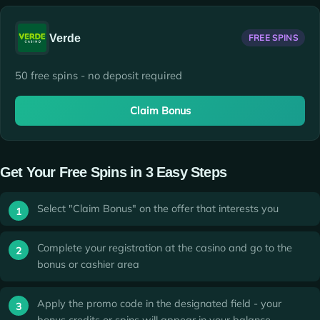
Verde
FREE SPINS
50 free spins - no deposit required
Claim Bonus
Get Your Free Spins in 3 Easy Steps
Select "Claim Bonus" on the offer that interests you
Complete your registration at the casino and go to the
bonus or cashier area
Apply the promo code in the designated field - your