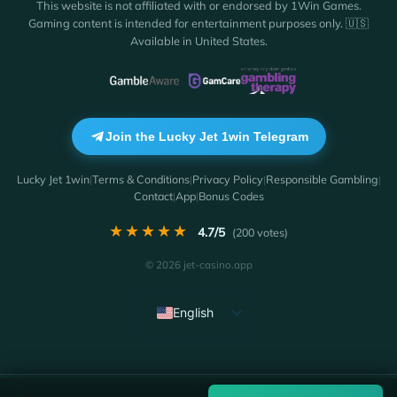
This website is not affiliated with or endorsed by
1Win Games
.
Gaming content is intended for entertainment purposes only. 🇺🇸
Available in United States.
Join the Lucky Jet 1win Telegram
Lucky Jet 1win
Terms & Conditions
Privacy Policy
Responsible Gambling
|
|
|
|
Contact
App
Bonus Codes
|
|
★★★★★
4.7
/5
(
200
votes)
© 2026 jet-casino.app
English
French
Spanish