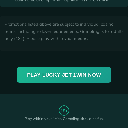
bonus credits or spins will appear in your balance
Promotions listed above are subject to individual casino
terms, including rollover requirements. Gambling is for adults
only (18+). Please play within your means.
PLAY
LUCKY JET 1WIN
NOW
18+
Play within your limits. Gambling should be fun.