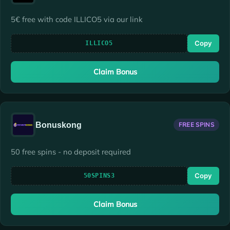
5€ free with code ILLICO5 via our link
Copy
ILLICO5
Claim Bonus
Bonuskong
FREE SPINS
50 free spins - no deposit required
Copy
50SPINS3
Claim Bonus