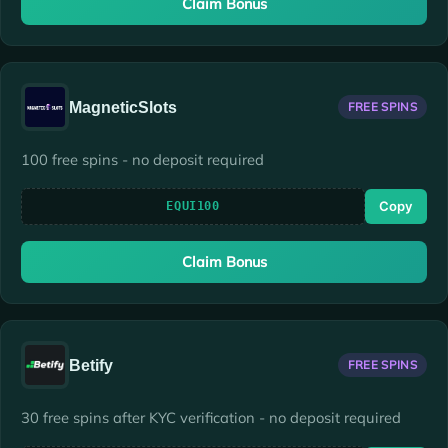
Claim Bonus
MagneticSlots
FREE SPINS
100 free spins - no deposit required
Copy
EQUI100
Claim Bonus
Betify
FREE SPINS
30 free spins after KYC verification - no deposit required