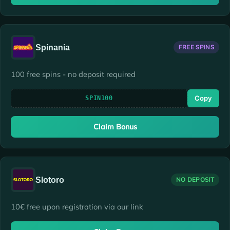
B
o
n
u
Spinania
FREE SPINS
s
e
100 free spins - no deposit required
s
Copy
SPIN100
Claim Bonus
Slotoro
NO DEPOSIT
10€ free upon registration via our link